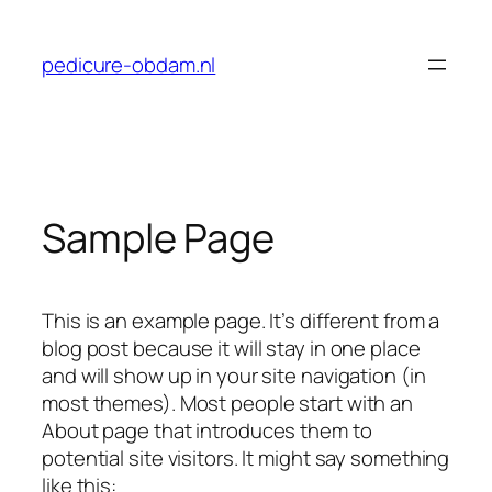
Skip
to
pedicure-obdam.nl
content
Sample Page
This is an example page. It’s different from a
blog post because it will stay in one place
and will show up in your site navigation (in
most themes). Most people start with an
About page that introduces them to
potential site visitors. It might say something
like this: