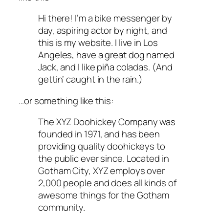
Hi there! I’m a bike messenger by
day, aspiring actor by night, and
this is my website. I live in Los
Angeles, have a great dog named
Jack, and I like piña coladas. (And
gettin’ caught in the rain.)
…or something like this:
The XYZ Doohickey Company was
founded in 1971, and has been
providing quality doohickeys to
the public ever since. Located in
Gotham City, XYZ employs over
2,000 people and does all kinds of
awesome things for the Gotham
community.