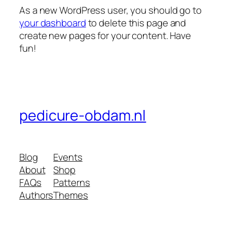
As a new WordPress user, you should go to
your dashboard
to delete this page and
create new pages for your content. Have
fun!
pedicure-obdam.nl
Blog
Events
About
Shop
FAQs
Patterns
Authors
Themes